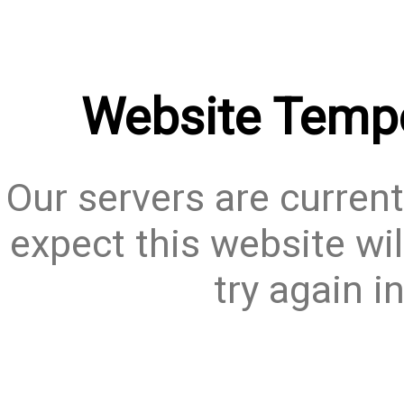
Website Tempo
Our servers are current
expect this website wil
try again i